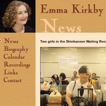
Two girls in the Shinkansen Waiting Ro