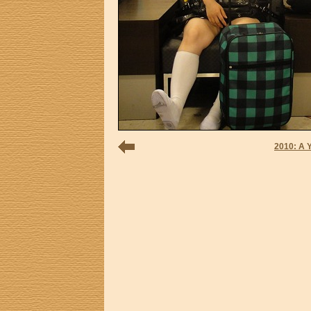
2010: A 